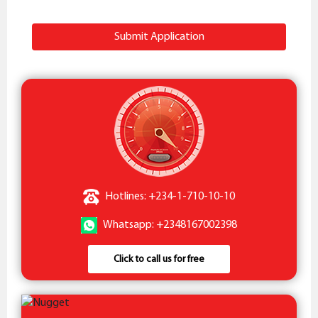
Submit Application
Hotlines: +234-1-710-10-10
Whatsapp: +2348167002398
Click to call us for free