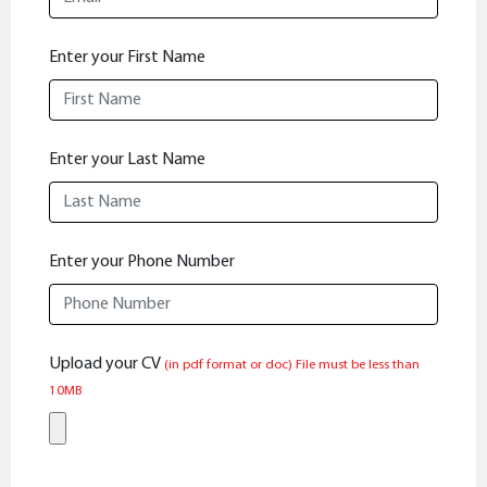
Enter your First Name
Enter your Last Name
Enter your Phone Number
Upload your CV
(in pdf format or doc)
File must be less than
10MB