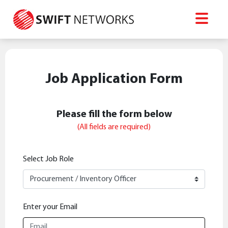
Job Application Form
Please fill the form below
(All fields are required)
Select Job Role
Enter your Email