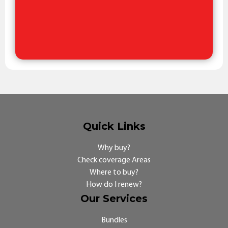
Quick Links
Why buy?
Check coverage Areas
Where to buy?
How do I renew?
Our Services
Bundles