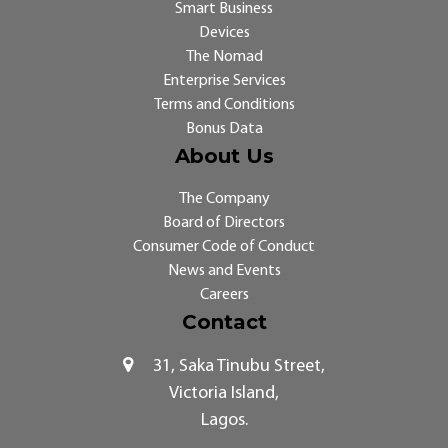
Smart Business
Devices
The Nomad
Enterprise Services
Terms and Conditions
Bonus Data
About Us
The Company
Board of Directors
Consumer Code of Conduct
News and Events
Careers
Contact
31, Saka Tinubu Street,
Victoria Island,
Lagos.