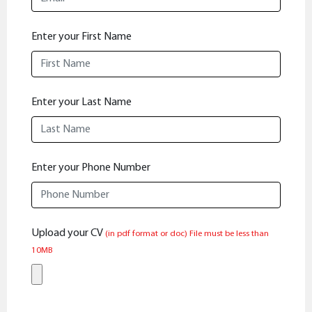
Enter your First Name
Enter your Last Name
Enter your Phone Number
Upload your CV
(in pdf format or doc)
File must be less than
10MB