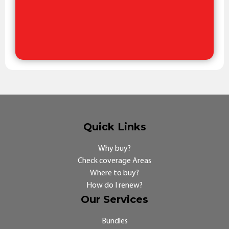
Quick Links
Why buy?
Check coverage Areas
Where to buy?
How do I renew?
Our Services
Bundles