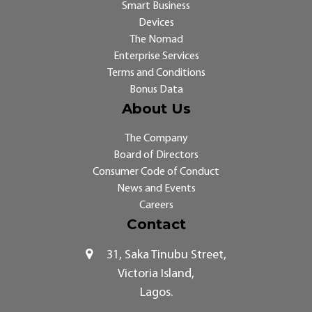
Smart Business
Devices
The Nomad
Enterprise Services
Terms and Conditions
Bonus Data
About Us
The Company
Board of Directors
Consumer Code of Conduct
News and Events
Careers
Contact
31, Saka Tinubu Street,
Victoria Island,
Lagos.