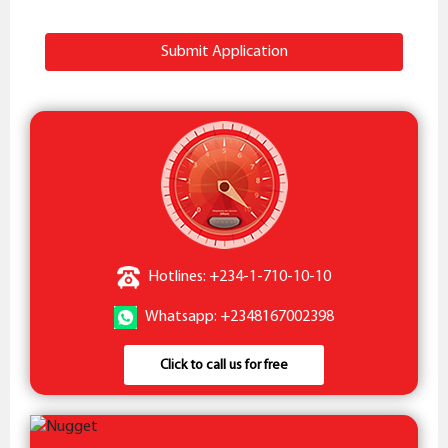
Submit Application
Hotlines: +234-1-710-10-10
Whatsapp: +2348167002398
Click to call us for free