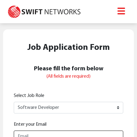
Job Application Form
Please fill the form below
(All fields are required)
Select Job Role
Enter your Email