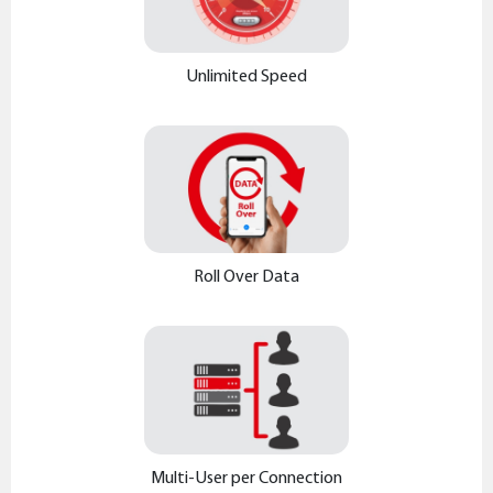
Unlimited Speed
Roll Over Data
Multi-User per Connection