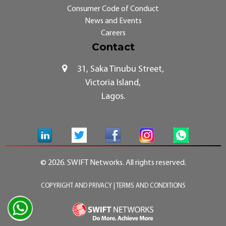
Consumer Code of Conduct
News and Events
Careers
Contact
31, Saka Tinubu Street,
Victoria Island,
Lagos.
© 2026. SWIFT Networks. All rights reserved.
COPYRIGHT AND PRIVACY
|
TERMS AND CONDITIONS