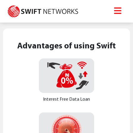
Advantages of using Swift
Interest Free Data Loan