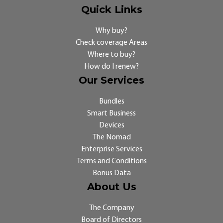
Quick Links
Why buy?
Check coverage Areas
Where to buy?
How do I renew?
Our Services
Bundles
Smart Business
Devices
The Nomad
Enterprise Services
Terms and Conditions
Bonus Data
About Us
The Company
Board of Directors