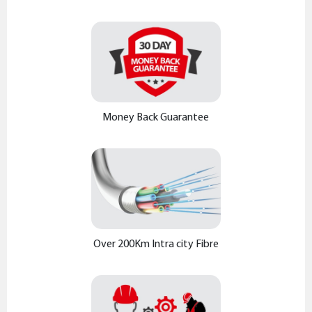
Money Back Guarantee
Over 200Km Intra city Fibre