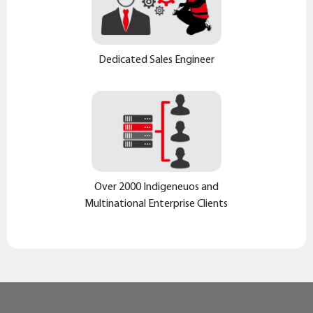
Dedicated Sales Engineer
Over 2000 Indigeneuos and
Multinational Enterprise Clients